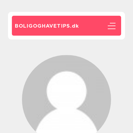
BOLIGOGHAVETIPS.
dk