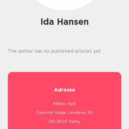
Ida Hansen
The author has no published articles yet
Adresse